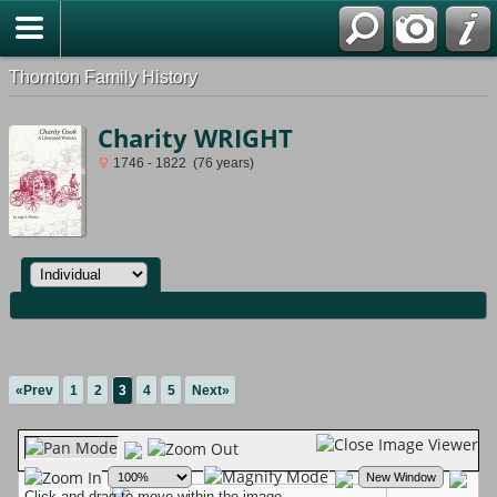
Thornton Family History
Charity WRIGHT
1746 - 1822 (76 years)
«Prev
1
2
3
4
5
Next»