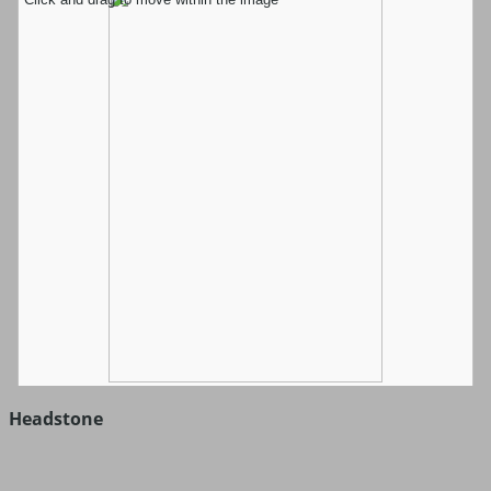
Headstone