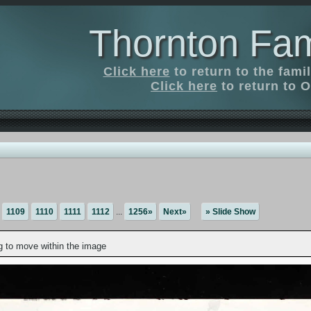
Thornton Fam
Click here
to return to the fam
Click here
to return to O
1109
1110
1111
1112
...
1256»
Next»
» Slide Show