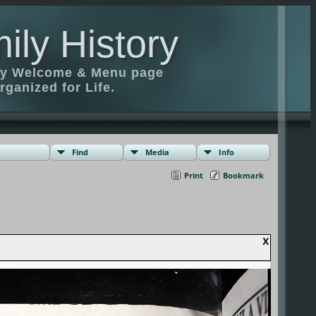
ily History
ily Welcome & Menu page
rganized for Life.
Find
Media
Info
Print
Bookmark