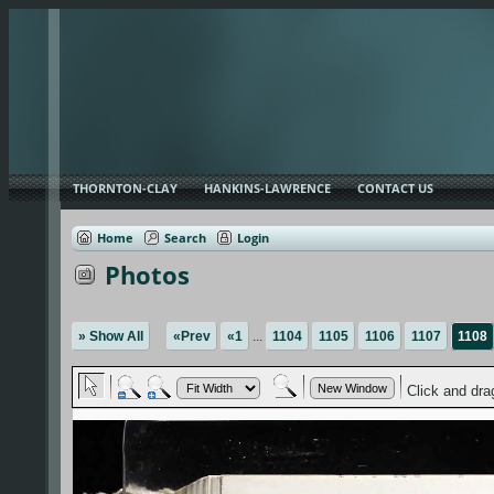
THORNTON-CLAY
HANKINS-LAWRENCE
CONTACT US
Home
Search
Login
Photos
» Show All
«Prev
«1
...
1104
1105
1106
1107
1108