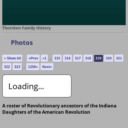
Thornton Family History
Photos
» Show All
«Prev
«1
...
315
316
317
318
319
320
321
322
323
...
1256»
Next»
Loading...
A roster of Revolutionary ancestors of the Indiana
Daughters of the American Revolution