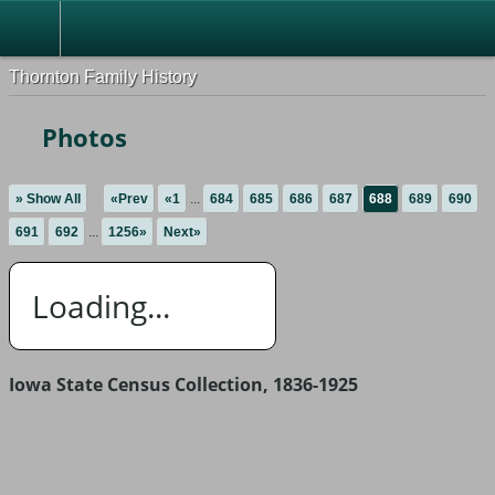
Thornton Family History
Photos
» Show All
«Prev
«1
...
684
685
686
687
688
689
690
691
692
...
1256»
Next»
Loading...
Iowa State Census Collection, 1836-1925