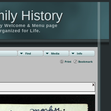
ily History
ily Welcome & Menu page
rganized for Life.
Find
Media
Info
Print
Bookmark