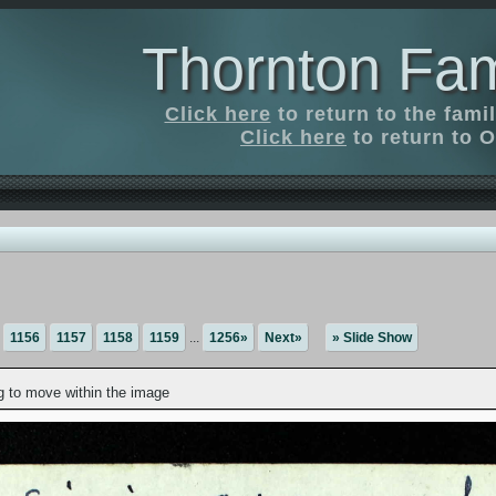
Thornton Fam
Click here
to return to the fam
Click here
to return to O
1156
1157
1158
1159
...
1256»
Next»
» Slide Show