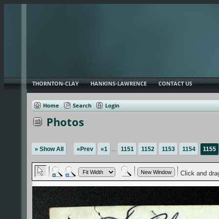
THORNTON-CLAY
HANKINS-LAWRENCE
CONTACT US
Home
Search
Login
Photos
» Show All
«Prev
«1
...
1151
1152
1153
1154
1155