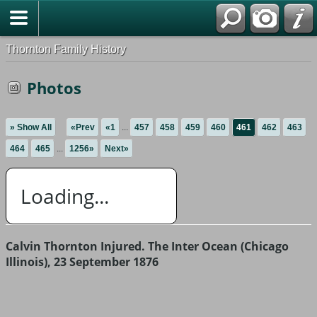
Thornton Family History
Photos
» Show All
«Prev
«1
...
457
458
459
460
461
462
463
464
465
...
1256»
Next»
Loading...
Calvin Thornton Injured. The Inter Ocean (Chicago
Illinois), 23 September 1876