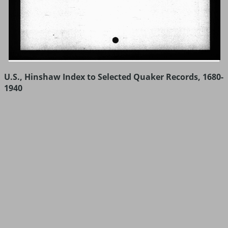
U.S., Hinshaw Index to Selected Quaker Records, 1680-
1940