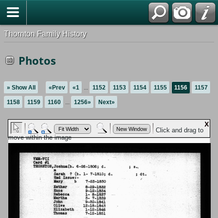
Thornton Family History
Photos
» Show All
«Prev
«1
...
1152
1153
1154
1155
1156
1157
1158
1159
1160
...
1256»
Next»