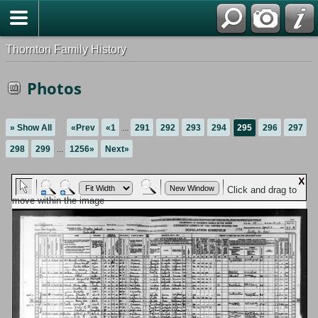
Thornton Family History
Photos
» Show All
«Prev
«1
...
291
292
293
294
295
296
297
298
299
...
1256»
Next»