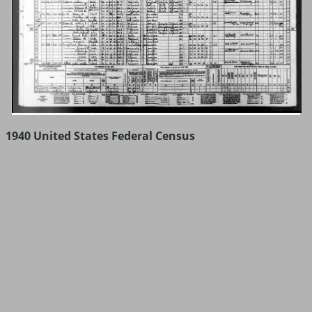
1940 United States Federal Census