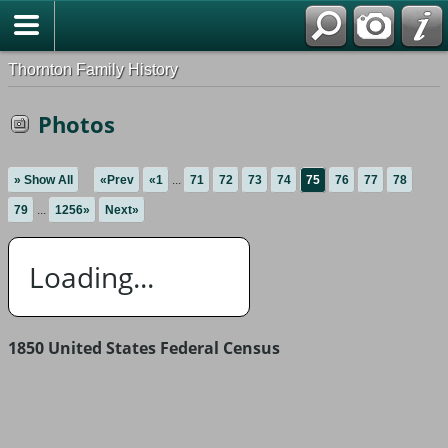
Thornton Family History
Photos
» Show All
«Prev
«1
...
71
72
73
74
75
76
77
78
79
...
1256»
Next»
Loading...
1850 United States Federal Census