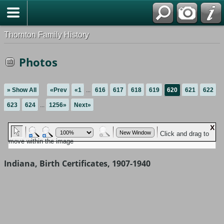
Thornton Family History
Photos
» Show All
«Prev
«1
...
616
617
618
619
620
621
622
623
624
...
1256»
Next»
Indiana, Birth Certificates, 1907-1940