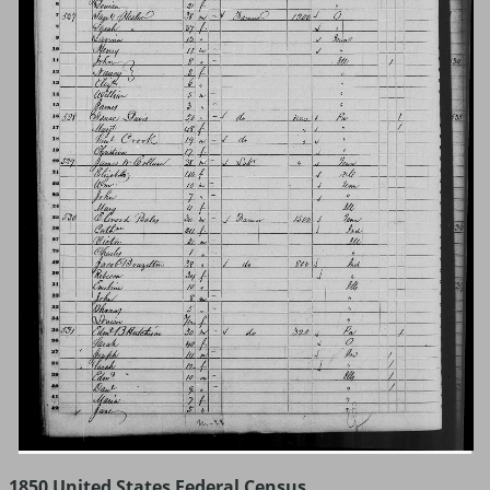
1850 United States Federal Census