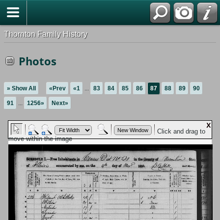
Thornton Family History
Photos
» Show All
«Prev
«1
...
83
84
85
86
87
88
89
90
91
...
1256»
Next»