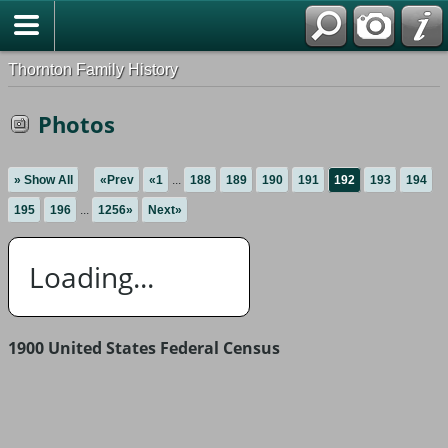
Thornton Family History
Photos
» Show All
«Prev
«1
...
188
189
190
191
192
193
194
195
196
...
1256»
Next»
Loading...
1900 United States Federal Census