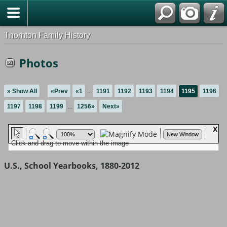
Thornton Family History
Photos
» Show All
«Prev
«1
...
1191
1192
1193
1194
1195
1196
1197
1198
1199
...
1256»
Next»
U.S., School Yearbooks, 1880-2012