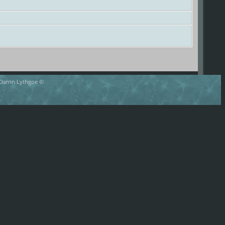
 Darrin Lythgoe ©