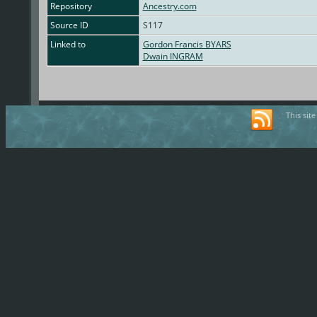
Repository
Ancestry.com
Source ID
S117
Linked to
Gordon Francis BYARS
Dwain INGRAM
This sit