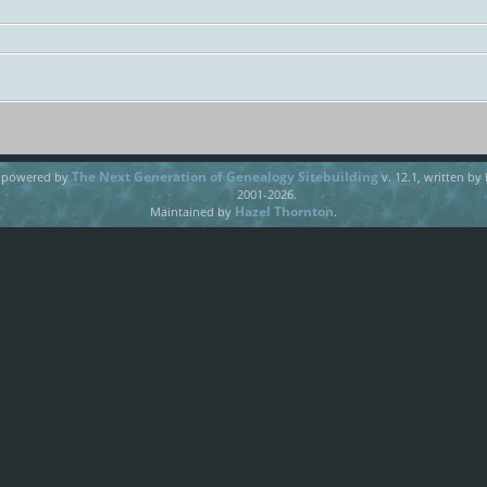
The Next Generation of Genealogy Sitebuilding
e powered by
v. 12.1, written by
2001-2026.
Hazel Thornton
Maintained by
.