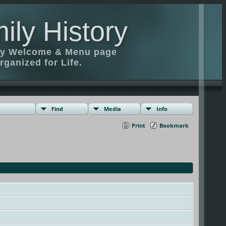
ily History
ily Welcome & Menu page
rganized for Life.
Find
Media
Info
Print
Bookmark