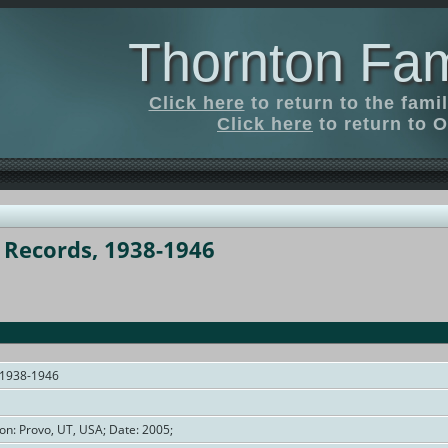
Thornton Fam
Click here
to return to the fam
Click here
to return to O
t Records, 1938-1946
, 1938-1946
on: Provo, UT, USA; Date: 2005;