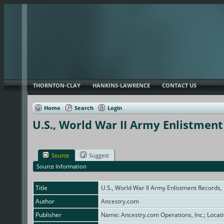
THORNTON-CLAY
HANKINS-LAWRENCE
CONTACT US
Home
Search
Login
U.S., World War II Army Enlistmen
Source
Suggest
Source Information
Title
U.S., World War II Army Enlistment Records
Author
Ancestry.com
Publisher
Name: Ancestry.com Operations, Inc.; Locati