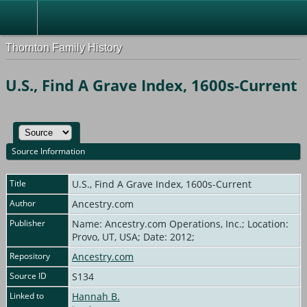
Thornton Family History
U.S., Find A Grave Index, 1600s-Current
Source Information
Title
U.S., Find A Grave Index, 1600s-Current
Author
Ancestry.com
Publisher
Name: Ancestry.com Operations, Inc.; Location:
Provo, UT, USA; Date: 2012;
Repository
Ancestry.com
Source ID
S134
Linked to
Hannah B.