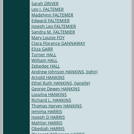
Sarah DRIVER
Leo J. FALTEMER
Madelynn FALTEMER
Edward FALTEMIER
Joseph Leo FALTEMIER
Sandra M. FALTEMIER
Mary Louise FOY
Clara Florance GANNAWAY
Eliza GARR
Turner HALL
William HALL
Zebedee HALL
Andrew Johnson HANKINS, (John)
Arnold HANKINS
Ethel Ruth HANKINS, (Janelle)
George Dewey HANKINS
Louvina HANKINS
Richard L. HANKINS
Thomas Harvey HANKINS
Jemima HARRIS
Joseph D HARRIS
Mahlon HARRIS
Obediah HARRIS