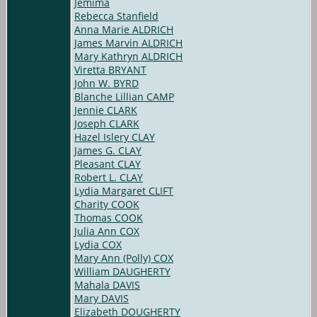
Jemima
Rebecca Stanfield
Anna Marie ALDRICH
James Marvin ALDRICH
Mary Kathryn ALDRICH
Viretta BRYANT
John W. BYRD
Blanche Lillian CAMP
Jennie CLARK
Joseph CLARK
Hazel Islery CLAY
James G. CLAY
Pleasant CLAY
Robert L. CLAY
Lydia Margaret CLIFT
Charity COOK
Thomas COOK
Julia Ann COX
Lydia COX
Mary Ann (Polly) COX
William DAUGHERTY
Mahala DAVIS
Mary DAVIS
Elizabeth DOUGHERTY