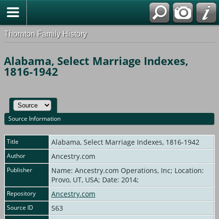
Thornton Family History
Alabama, Select Marriage Indexes,
1816-1942
Source Information
Title
Alabama, Select Marriage Indexes, 1816-1942
Author
Ancestry.com
Publisher
Name: Ancestry.com Operations, Inc; Location:
Provo, UT, USA; Date: 2014;
Repository
Ancestry.com
Source ID
S63