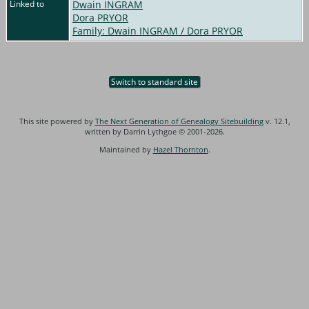
Linked to
Dwain INGRAM
Dora PRYOR
Family: Dwain INGRAM / Dora PRYOR
Switch to standard site
This site powered by
The Next Generation of Genealogy Sitebuilding
v. 12.1,
written by Darrin Lythgoe © 2001-2026.
Maintained by
Hazel Thornton
.