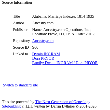
Source Information
Title
Alabama, Marriage Indexes, 1814-1935
Author
Ancestry.com
Publisher
Name: Ancestry.com Operations, Inc.;
Location: Provo, UT, USA; Date: 2015;
Repository
Ancestry.com
Source ID
S66
Linked to
Dwain INGRAM
Dora PRYOR
Family: Dwain INGRAM / Dora PRYOR
Switch to standard site
This site powered by
The Next Generation of Genealogy
Sitebuilding
v. 12.1, written by Darrin Lythgoe © 2001-2026.