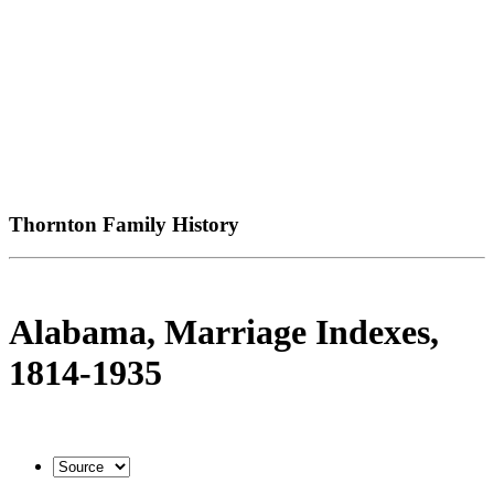
Thornton Family History
Alabama, Marriage Indexes,
1814-1935