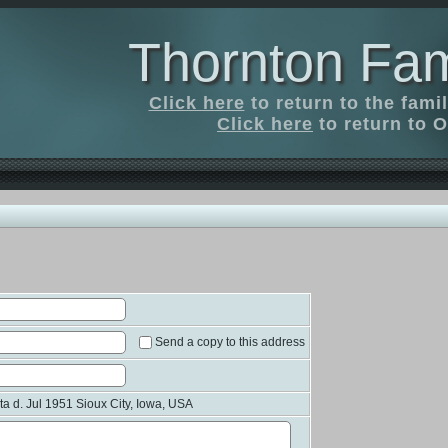
Thornton Fam
Click here
to return to the fam
Click here
to return to O
Send a copy to this address
 d. Jul 1951 Sioux City, Iowa, USA