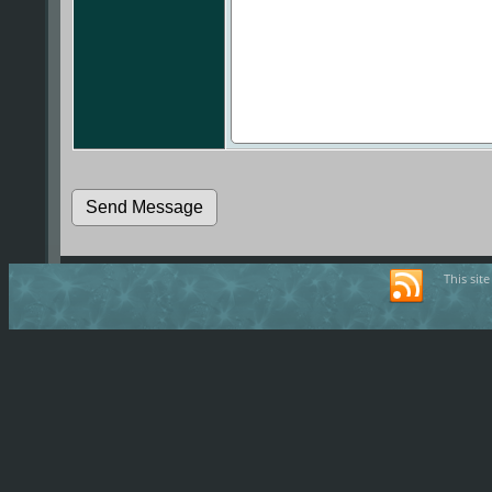
This sit