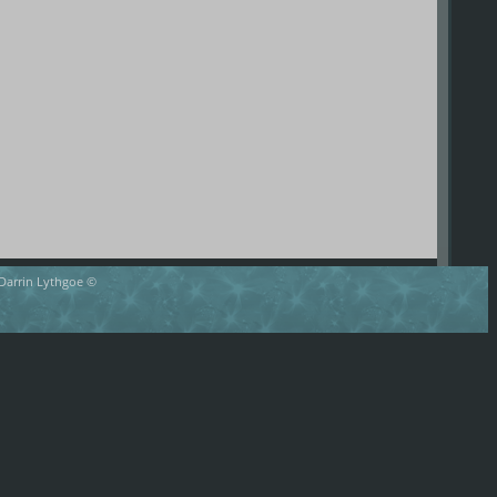
 Darrin Lythgoe ©