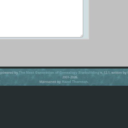
The Next Generation of Genealogy Sitebuilding
e powered by
v. 12.1, written by
2001-2026.
Hazel Thornton
Maintained by
.