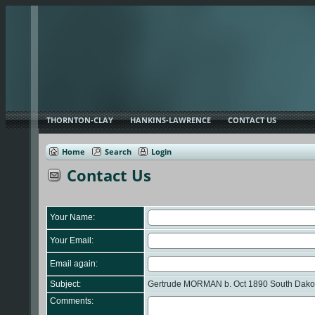
THORNTON-CLAY
HANKINS-LAWRENCE
CONTACT US
Home
Search
Login
Contact Us
Your Name:
Your Email:
Email again:
Subject:
Gertrude MORMAN b. Oct 1890 South Dakota
Comments: