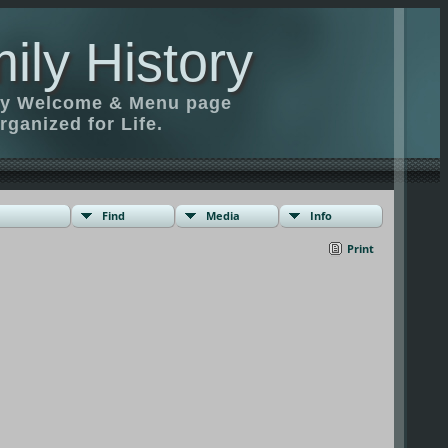
ily History
ily Welcome & Menu page
rganized for Life.
Find
Media
Info
Print