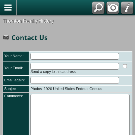
Thornton Family History
Contact Us
Your Name:
Your Email:
Send a copy to this address
Email again:
Subject:
Photos: 1920 United States Federal Census
Comments: