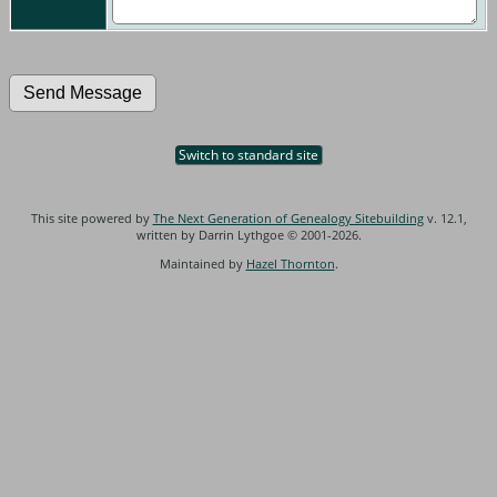
Switch to standard site
This site powered by
The Next Generation of Genealogy Sitebuilding
v. 12.1,
written by Darrin Lythgoe © 2001-2026.
Maintained by
Hazel Thornton
.