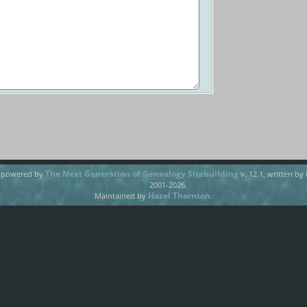
The Next Generation of Genealogy Sitebuilding
e powered by
v. 12.1, written by
2001-2026.
Hazel Thornton
Maintained by
.