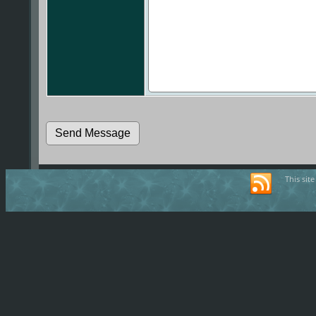
This sit