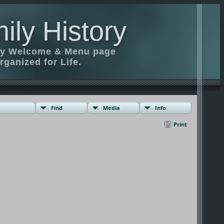
ily History
ily Welcome & Menu page
rganized for Life.
Find
Media
Info
Print