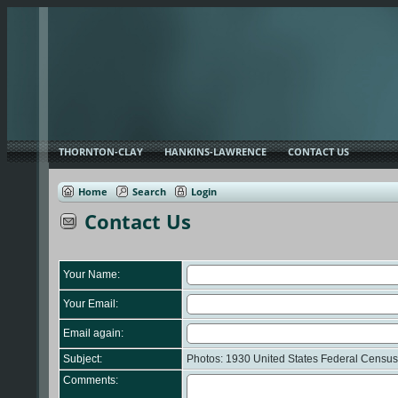
THORNTON-CLAY
HANKINS-LAWRENCE
CONTACT US
Home
Search
Login
Contact Us
Your Name:
Your Email:
Email again:
Subject:
Photos: 1930 United States Federal Census
Comments: