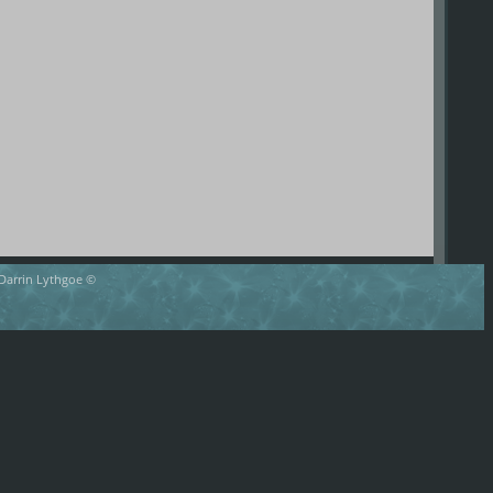
 Darrin Lythgoe ©