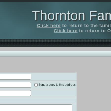
Thornton Fam
Click here
to return to the fam
Click here
to return to O
Send a copy to this address