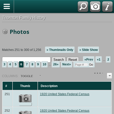
Thornton Family History
Photos
Matches 251 to 300 of 1,256
» Thumbnails Only
» Slide Show
«Prev
«1
...
2
3
4
5
6
7
8
9
10
...
26»
Next»
COL
UMN
S:
TOGGLE
#
Thumb
Description
251
1920 United States Federal Census
252
1920 United States Federal Census