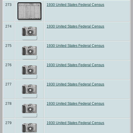
273
1930 United States Federal Census
274
1930 United States Federal Census
275
1930 United States Federal Census
276
1930 United States Federal Census
277
1930 United States Federal Census
278
1930 United States Federal Census
279
1930 United States Federal Census