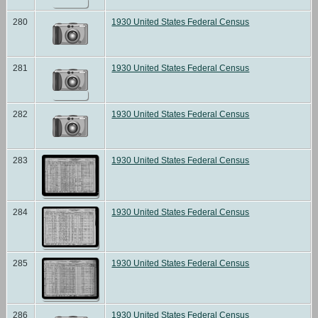
280
1930 United States Federal Census
281
1930 United States Federal Census
282
1930 United States Federal Census
283
1930 United States Federal Census
284
1930 United States Federal Census
285
1930 United States Federal Census
286
1930 United States Federal Census