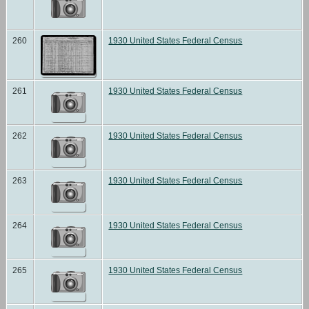
260
1930 United States Federal Census
261
1930 United States Federal Census
262
1930 United States Federal Census
263
1930 United States Federal Census
264
1930 United States Federal Census
265
1930 United States Federal Census