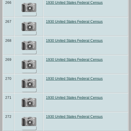
266
1930 United States Federal Census
267
1930 United States Federal Census
268
1930 United States Federal Census
269
1930 United States Federal Census
270
1930 United States Federal Census
271
1930 United States Federal Census
272
1930 United States Federal Census