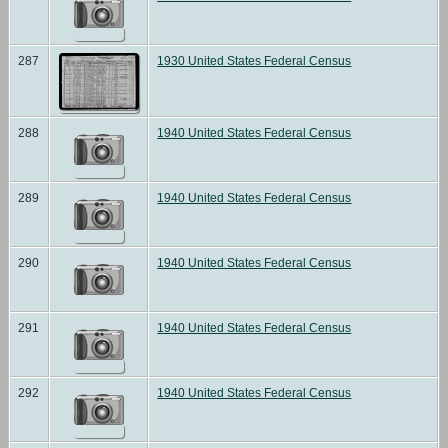
287
1930 United States Federal Census
288
1940 United States Federal Census
289
1940 United States Federal Census
290
1940 United States Federal Census
291
1940 United States Federal Census
292
1940 United States Federal Census