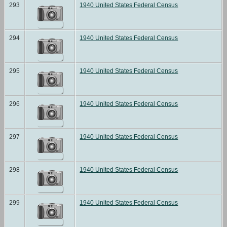
293
1940 United States Federal Census
294
1940 United States Federal Census
295
1940 United States Federal Census
296
1940 United States Federal Census
297
1940 United States Federal Census
298
1940 United States Federal Census
299
1940 United States Federal Census