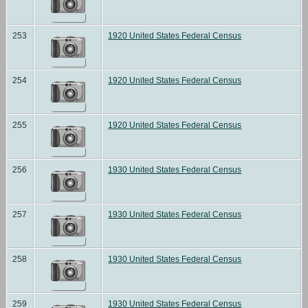
253
1920 United States Federal Census
254
1920 United States Federal Census
255
1920 United States Federal Census
256
1930 United States Federal Census
257
1930 United States Federal Census
258
1930 United States Federal Census
259
1930 United States Federal Census