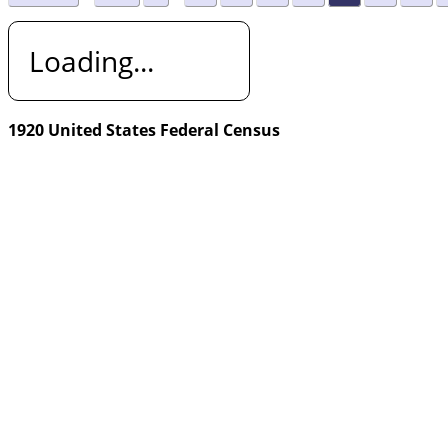
Loading...
1920 United States Federal Census