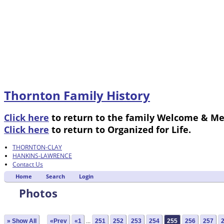
Thornton Family History
Click here
to return to the family Welcome & M
Click here
to return to Organized for Life.
THORNTON-CLAY
HANKINS-LAWRENCE
Contact Us
Home
Search
Login
Photos
» Show All
«Prev
«1
...
251
252
253
254
255
256
257