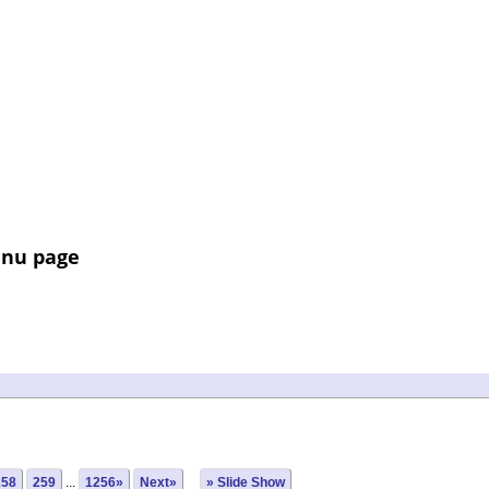
enu page
258
259
...
1256»
Next»
» Slide Show